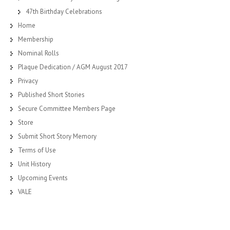
47th Birthday Celebrations
Home
Membership
Nominal Rolls
Plaque Dedication / AGM August 2017
Privacy
Published Short Stories
Secure Committee Members Page
Store
Submit Short Story Memory
Terms of Use
Unit History
Upcoming Events
VALE