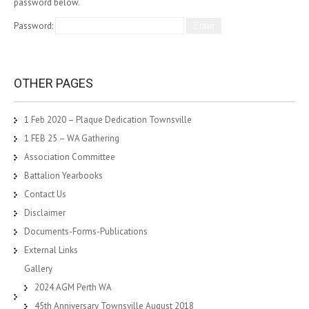
password below.
Password:
OTHER PAGES
1 Feb 2020 – Plaque Dedication Townsville
1 FEB 25 – WA Gathering
Association Committee
Battalion Yearbooks
Contact Us
Disclaimer
Documents-Forms-Publications
External Links
Gallery
2024 AGM Perth WA
45th Anniversary Townsville August 2018