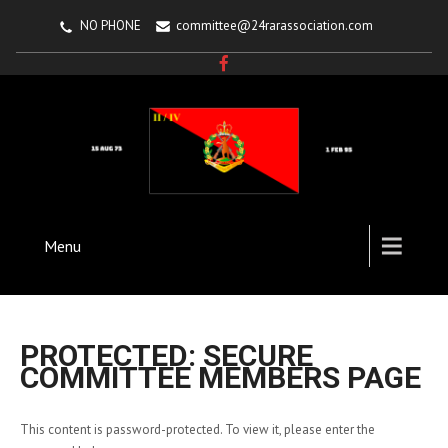
NO PHONE
committee@24rarassociation.com
Menu
PROTECTED: SECURE
COMMITTEE MEMBERS PAGE
This content is password-protected. To view it, please enter the