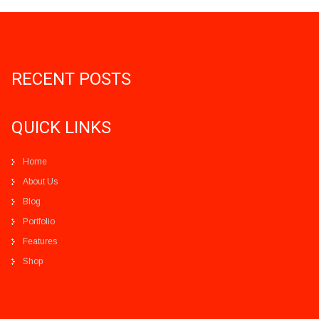
RECENT POSTS
QUICK LINKS
Home
About Us
Blog
Portfolio
Features
Shop