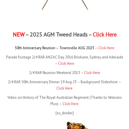
NEW
– 2025 AGM Tweed Heads –
Click Here
50th Anniversary Reunion – Townsville AUG 2023
–
Click Here
Parade footage 2/4 RAR ANZAC Day 2016 Brisbane, Sydney and Adelaide
–
Click Here
2/4 RAR Reunion Weekend 2013 –
Click Here
2/4 RAR 50th Anniversary Dinner 19 Aug 23 – Background Slideshow –
Click Here
Video on History of The Royal Australian Regiment (Thanks to Veterans
Plus) –
Click Here
[su_divider]