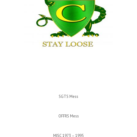
SGTS Mess
OFFRS Mess
MISC 1973 – 1995