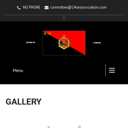
NO PHONE
committee@24rarassociation.com
Menu
GALLERY