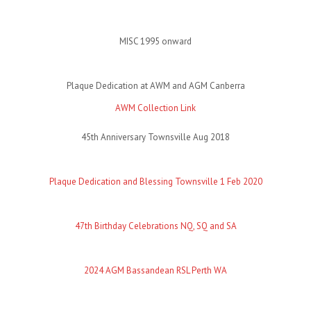
MISC 1995 onward
Plaque Dedication at AWM and AGM Canberra
AWM Collection Link
45th Anniversary Townsville Aug 2018
Plaque Dedication and Blessing Townsville 1 Feb 2020
47th Birthday Celebrations NQ, SQ and SA
2024 AGM Bassandean RSL Perth WA