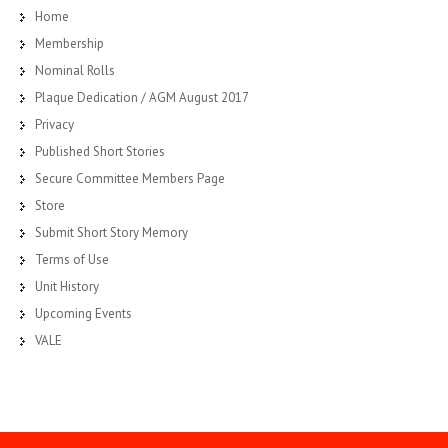
Home
Membership
Nominal Rolls
Plaque Dedication / AGM August 2017
Privacy
Published Short Stories
Secure Committee Members Page
Store
Submit Short Story Memory
Terms of Use
Unit History
Upcoming Events
VALE