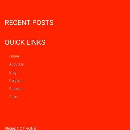
RECENT POSTS
QUICK LINKS
Home
About Us
Blog
Portfolio
Features
Shop
Phone:
NO PHONE