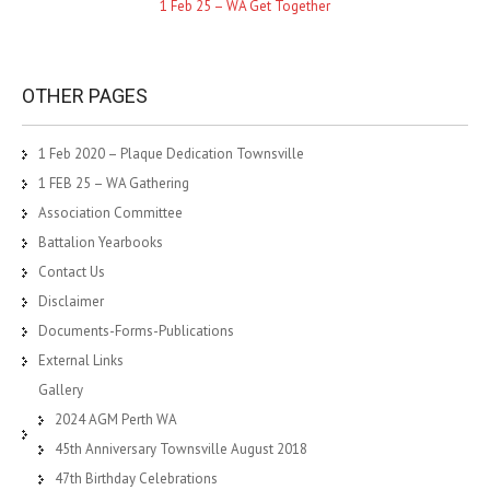
1 Feb 25 – WA Get Together
OTHER PAGES
1 Feb 2020 – Plaque Dedication Townsville
1 FEB 25 – WA Gathering
Association Committee
Battalion Yearbooks
Contact Us
Disclaimer
Documents-Forms-Publications
External Links
Gallery
2024 AGM Perth WA
45th Anniversary Townsville August 2018
47th Birthday Celebrations