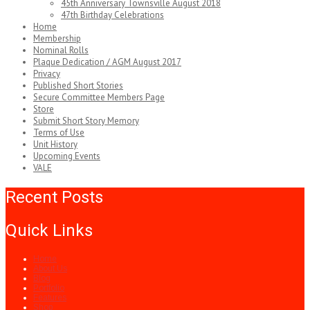
45th Anniversary Townsville August 2018
47th Birthday Celebrations
Home
Membership
Nominal Rolls
Plaque Dedication / AGM August 2017
Privacy
Published Short Stories
Secure Committee Members Page
Store
Submit Short Story Memory
Terms of Use
Unit History
Upcoming Events
VALE
Recent Posts
Quick Links
Home
About Us
Blog
Portfolio
Features
Shop